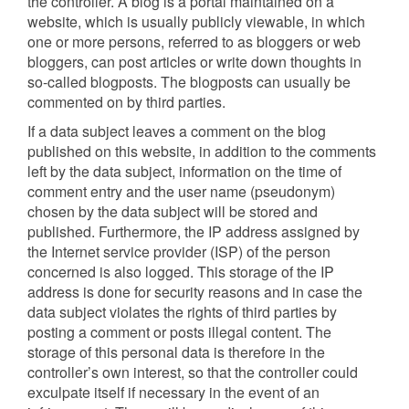
the controller. A blog is a portal maintained on a
website, which is usually publicly viewable, in which
one or more persons, referred to as bloggers or web
bloggers, can post articles or write down thoughts in
so-called blogposts. The blogposts can usually be
commented on by third parties.
If a data subject leaves a comment on the blog
published on this website, in addition to the comments
left by the data subject, information on the time of
comment entry and the user name (pseudonym)
chosen by the data subject will be stored and
published. Furthermore, the IP address assigned by
the Internet service provider (ISP) of the person
concerned is also logged. This storage of the IP
address is done for security reasons and in case the
data subject violates the rights of third parties by
posting a comment or posts illegal content. The
storage of this personal data is therefore in the
controller’s own interest, so that the controller could
exculpate itself if necessary in the event of an