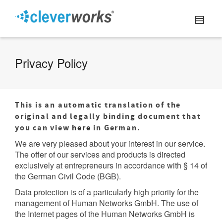
Privacy Policy
This is an automatic translation of the
original and legally binding document that
you can view
here
in German.
We are very pleased about your interest in our service.
The offer of our services and products is directed
exclusively at entrepreneurs in accordance with § 14 of
the German Civil Code (BGB).
Data protection is of a particularly high priority for the
management of Human Networks GmbH. The use of
the Internet pages of the Human Networks GmbH is