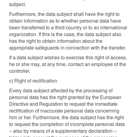
subject.
Furthermore, the data subject shall have the right to
obtain information as to whether personal data have
been transferred to a third country or to an international
organization. If this is the case, the data subject also
has the right to obtain information about the
appropriate safeguards in connection with the transfer.
If a data subject wishes to exercise this right of access,
he or she may, at any time, contact an employee of the
controller.
c) Right of rectification
Every data subject affected by the processing of
personal data has the right granted by the European
Directive and Regulation to request the immediate
rectification of inaccurate personal data concerning
him or her. Furthermore, the data subject has the right
to request the completion of incomplete personal data
– also by means of a supplementary declaration –