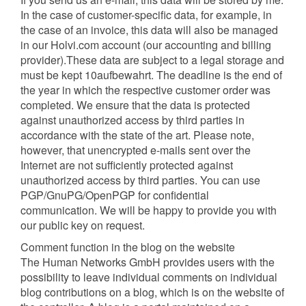
In the case of customer-specific data, for example, in
the case of an invoice, this data will also be managed
in our Holvi.com account (our accounting and billing
provider).These data are subject to a legal storage and
must be kept 10aufbewahrt. The deadline is the end of
the year in which the respective customer order was
completed. We ensure that the data is protected
against unauthorized access by third parties in
accordance with the state of the art. Please note,
however, that unencrypted e-mails sent over the
Internet are not sufficiently protected against
unauthorized access by third parties. You can use
PGP/GnuPG/OpenPGP for confidential
communication. We will be happy to provide you with
our public key on request.
Comment function in the blog on the website
The Human Networks GmbH provides users with the
possibility to leave individual comments on individual
blog contributions on a blog, which is on the website of