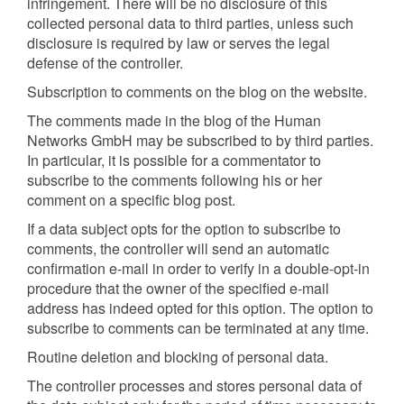
infringement. There will be no disclosure of this
collected personal data to third parties, unless such
disclosure is required by law or serves the legal
defense of the controller.
Subscription to comments on the blog on the website.
The comments made in the blog of the Human
Networks GmbH may be subscribed to by third parties.
In particular, it is possible for a commentator to
subscribe to the comments following his or her
comment on a specific blog post.
If a data subject opts for the option to subscribe to
comments, the controller will send an automatic
confirmation e-mail in order to verify in a double-opt-in
procedure that the owner of the specified e-mail
address has indeed opted for this option. The option to
subscribe to comments can be terminated at any time.
Routine deletion and blocking of personal data.
The controller processes and stores personal data of