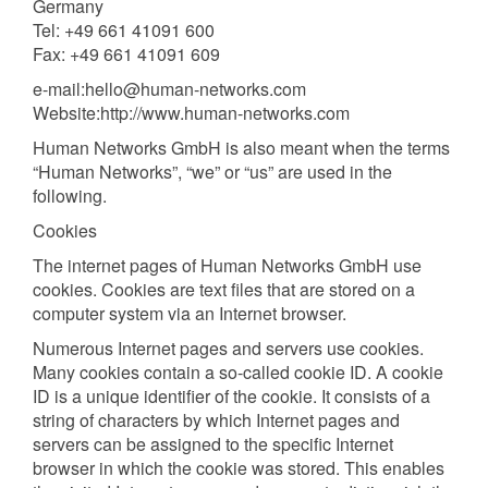
Germany
Tel: +49 661 41091 600
Fax: +49 661 41091 609
e-mail:hello@human-networks.com
Website:http://www.human-networks.com
Human Networks GmbH is also meant when the terms
“Human Networks”, “we” or “us” are used in the
following.
Cookies
The internet pages of Human Networks GmbH use
cookies. Cookies are text files that are stored on a
computer system via an Internet browser.
Numerous Internet pages and servers use cookies.
Many cookies contain a so-called cookie ID. A cookie
ID is a unique identifier of the cookie. It consists of a
string of characters by which Internet pages and
servers can be assigned to the specific Internet
browser in which the cookie was stored. This enables