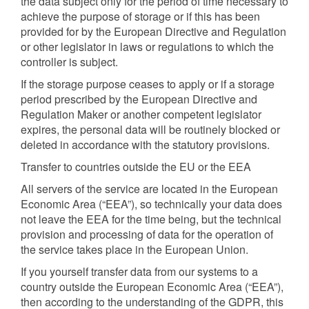
the data subject only for the period of time necessary to
achieve the purpose of storage or if this has been
provided for by the European Directive and Regulation
or other legislator in laws or regulations to which the
controller is subject.
If the storage purpose ceases to apply or if a storage
period prescribed by the European Directive and
Regulation Maker or another competent legislator
expires, the personal data will be routinely blocked or
deleted in accordance with the statutory provisions.
Transfer to countries outside the EU or the EEA
All servers of the service are located in the European
Economic Area (“EEA”), so technically your data does
not leave the EEA for the time being, but the technical
provision and processing of data for the operation of
the service takes place in the European Union.
If you yourself transfer data from our systems to a
country outside the European Economic Area (“EEA”),
then according to the understanding of the GDPR, this