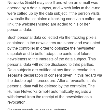
Networks GmbH may see if and when an e-mail was
opened by a data subject, and which links in the e-mail
were called up by the data subject. If the person visits
a website that contains a tracking code via a called-up
link, the websites visited are added to his or her
personal data.
Such personal data collected via the tracking pixels
contained in the newsletters are stored and evaluated
by the controller in order to optimize the newsletter
dispatch and to better adapt the content of future
newsletters to the interests of the data subject. This
personal data will not be disclosed to third parties.
Data subjects are entitled at any time to revoke the
separate declaration of consent given in this regard via
the double opt-in procedure. After a revocation, this
personal data will be deleted by the controller. The
Human Networks GmbH automatically regards a
withdrawal from the receipt of the newsletter as a
revocation.
Contact possibility via the website