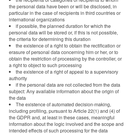
the personal data have been or will be disclosed, in
particular in the case of recipients in third countries or
international organizations
if possible, the planned duration for which the
personal data will be stored or, if this is not possible,
the criteria for determining this duration
the existence of a right to obtain the rectification or
erasure of personal data concerning him or her, or to
obtain the restriction of processing by the controller, or
a right to object to such processing
the existence of a right of appeal to a supervisory
authority
if the personal data are not collected from the data
subject: Any available information about the origin of
the data
The existence of automated decision-making,
including profiling, pursuant to Article 22(1) and (4) of
the GDPR and, at least in these cases, meaningful
information about the logic involved and the scope and
intended effects of such processing for the data