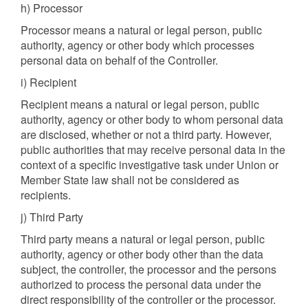
h) Processor
Processor means a natural or legal person, public
authority, agency or other body which processes
personal data on behalf of the Controller.
i) Recipient
Recipient means a natural or legal person, public
authority, agency or other body to whom personal data
are disclosed, whether or not a third party. However,
public authorities that may receive personal data in the
context of a specific investigative task under Union or
Member State law shall not be considered as
recipients.
j) Third Party
Third party means a natural or legal person, public
authority, agency or other body other than the data
subject, the controller, the processor and the persons
authorized to process the personal data under the
direct responsibility of the controller or the processor.