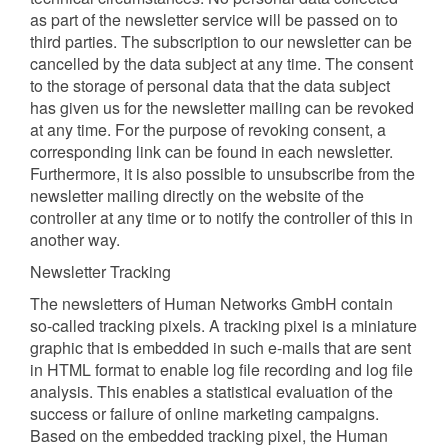
as part of the newsletter service will be passed on to
third parties. The subscription to our newsletter can be
cancelled by the data subject at any time. The consent
to the storage of personal data that the data subject
has given us for the newsletter mailing can be revoked
at any time. For the purpose of revoking consent, a
corresponding link can be found in each newsletter.
Furthermore, it is also possible to unsubscribe from the
newsletter mailing directly on the website of the
controller at any time or to notify the controller of this in
another way.
Newsletter Tracking
The newsletters of Human Networks GmbH contain
so-called tracking pixels. A tracking pixel is a miniature
graphic that is embedded in such e-mails that are sent
in HTML format to enable log file recording and log file
analysis. This enables a statistical evaluation of the
success or failure of online marketing campaigns.
Based on the embedded tracking pixel, the Human