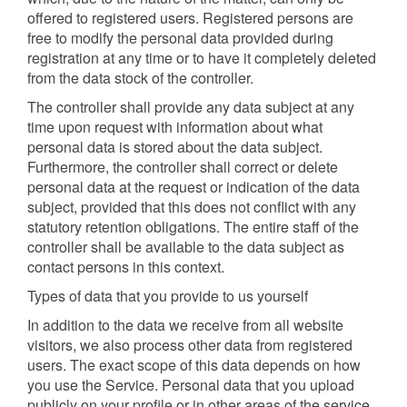
offered to registered users. Registered persons are
free to modify the personal data provided during
registration at any time or to have it completely deleted
from the data stock of the controller.
The controller shall provide any data subject at any
time upon request with information about what
personal data is stored about the data subject.
Furthermore, the controller shall correct or delete
personal data at the request or indication of the data
subject, provided that this does not conflict with any
statutory retention obligations. The entire staff of the
controller shall be available to the data subject as
contact persons in this context.
Types of data that you provide to us yourself
In addition to the data we receive from all website
visitors, we also process other data from registered
users. The exact scope of this data depends on how
you use the Service. Personal data that you upload
publicly on your profile or in other areas of the service