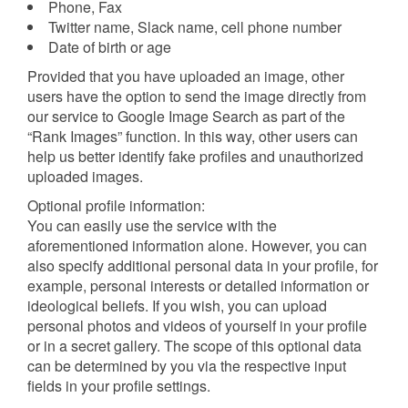
Phone, Fax
Twitter name, Slack name, cell phone number
Date of birth or age
Provided that you have uploaded an image, other
users have the option to send the image directly from
our service to Google Image Search as part of the
“Rank Images” function. In this way, other users can
help us better identify fake profiles and unauthorized
uploaded images.
Optional profile information:
You can easily use the service with the
aforementioned information alone. However, you can
also specify additional personal data in your profile, for
example, personal interests or detailed information or
ideological beliefs. If you wish, you can upload
personal photos and videos of yourself in your profile
or in a secret gallery. The scope of this optional data
can be determined by you via the respective input
fields in your profile settings.