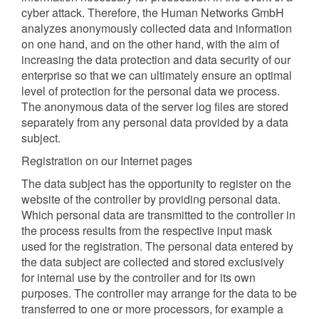
cyber attack. Therefore, the Human Networks GmbH
analyzes anonymously collected data and information
on one hand, and on the other hand, with the aim of
increasing the data protection and data security of our
enterprise so that we can ultimately ensure an optimal
level of protection for the personal data we process.
The anonymous data of the server log files are stored
separately from any personal data provided by a data
subject.
Registration on our Internet pages
The data subject has the opportunity to register on the
website of the controller by providing personal data.
Which personal data are transmitted to the controller in
the process results from the respective input mask
used for the registration. The personal data entered by
the data subject are collected and stored exclusively
for internal use by the controller and for its own
purposes. The controller may arrange for the data to be
transferred to one or more processors, for example a