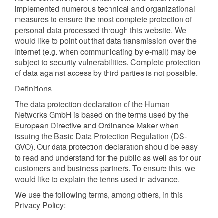
implemented numerous technical and organizational
measures to ensure the most complete protection of
personal data processed through this website. We
would like to point out that data transmission over the
Internet (e.g. when communicating by e-mail) may be
subject to security vulnerabilities. Complete protection
of data against access by third parties is not possible.
Definitions
The data protection declaration of the Human
Networks GmbH is based on the terms used by the
European Directive and Ordinance Maker when
issuing the Basic Data Protection Regulation (DS-
GVO). Our data protection declaration should be easy
to read and understand for the public as well as for our
customers and business partners. To ensure this, we
would like to explain the terms used in advance.
We use the following terms, among others, in this
Privacy Policy: