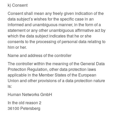
k) Consent
Consent shall mean any freely given indication of the
data subject’s wishes for the specific case in an
informed and unambiguous manner, in the form of a
statement or any other unambiguous affirmative act by
which the data subject indicates that he or she
consents to the processing of personal data relating to
him or her.
Name and address of the controller
The controller within the meaning of the General Data
Protection Regulation, other data protection laws
applicable in the Member States of the European
Union and other provisions of a data protection nature
is:
Human Networks GmbH
In the old reason 2
36100 Petersberg