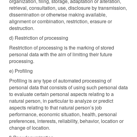
organization, filing, storage, adaptation or alteration,
retrieval, consultation, use, disclosure by transmission,
dissemination or otherwise making available,
alignment or combination, restriction, erasure or
destruction.
d) Restriction of processing
Restriction of processing is the marking of stored
personal data with the aim of limiting their future
processing.
e) Profiling
Profiling is any type of automated processing of
personal data that consists of using such personal data
to evaluate certain personal aspects relating to a
natural person, in particular to analyze or predict
aspects relating to that natural person’s job
performance, economic situation, health, personal
preferences, interests, reliability, behavior, location or
change of location.