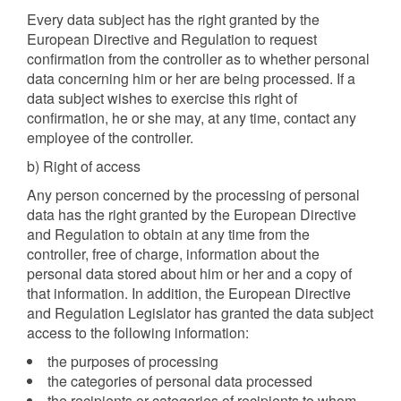
Every data subject has the right granted by the
European Directive and Regulation to request
confirmation from the controller as to whether personal
data concerning him or her are being processed. If a
data subject wishes to exercise this right of
confirmation, he or she may, at any time, contact any
employee of the controller.
b) Right of access
Any person concerned by the processing of personal
data has the right granted by the European Directive
and Regulation to obtain at any time from the
controller, free of charge, information about the
personal data stored about him or her and a copy of
that information. In addition, the European Directive
and Regulation Legislator has granted the data subject
access to the following information:
the purposes of processing
the categories of personal data processed
the recipients or categories of recipients to whom