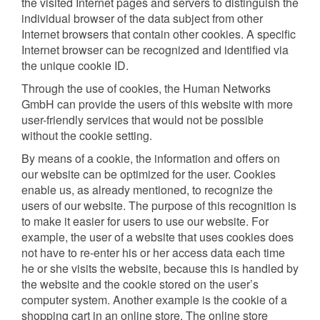
the visited Internet pages and servers to distinguish the
individual browser of the data subject from other
Internet browsers that contain other cookies. A specific
Internet browser can be recognized and identified via
the unique cookie ID.
Through the use of cookies, the Human Networks
GmbH can provide the users of this website with more
user-friendly services that would not be possible
without the cookie setting.
By means of a cookie, the information and offers on
our website can be optimized for the user. Cookies
enable us, as already mentioned, to recognize the
users of our website. The purpose of this recognition is
to make it easier for users to use our website. For
example, the user of a website that uses cookies does
not have to re-enter his or her access data each time
he or she visits the website, because this is handled by
the website and the cookie stored on the user’s
computer system. Another example is the cookie of a
shopping cart in an online store. The online store