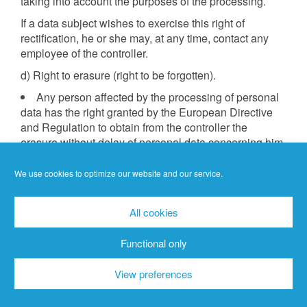
taking into account the purposes of the processing.
If a data subject wishes to exercise this right of
rectification, he or she may, at any time, contact any
employee of the controller.
d) Right to erasure (right to be forgotten).
Any person affected by the processing of personal
data has the right granted by the European Directive
and Regulation to obtain from the controller the
erasure without delay of personal data concerning him
or her, where one of the following grounds applies and
insofar as the processing is not necessary:
We use cookies to optimize our website and our service.
The personal data were collected or otherwise
processed for such purposes for which they are no
All cookies
longer necessary.
The data subject revokes his or her consent on
Functional only
which the processing was based pursuant to Art. 6(1)
(a) DS-GVO or Art. 9(2)(a) DS-GVO and there is no
View preferences
other legal basis for the processing.
The data subject objects to the processing pursuant