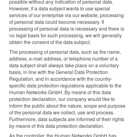
possible without any indication of personal data.
However, if a data subject wants to use special
services of our enterprise via our website, processing
of personal data could become necessary. If
processing of personal data is necessary and there is
no legal basis for such processing, we will generally
obtain the consent of the data subject.
The processing of personal data, such as the name,
address, e-mail address, or telephone number of a
data subject shall always take place on a voluntary
basis, in line with the General Data Protection
Regulation, and in accordance with the country-
specific data protection regulations applicable to the
Human Networks GmbH. By means of this data
protection declaration, our company would like to
inform the public about the nature, scope and purpose
of the personal data we collect, use and process.
Furthermore, data subjects are informed of their rights
by means of this data protection declaration.
As the controller, the Human Networks GmbH has