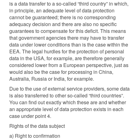
is a data transfer to a so-called “third country” in which,
in principle, an adequate level of data protection
cannot be guaranteed; there is no corresponding
adequacy decision and there are also no specific
guarantees to compensate for this deficit. This means
that government agencies there may have to transfer
data under lower conditions than is the case within the
EEA. The legal hurdles for the protection of personal
data in the USA, for example, are therefore generally
considered lower from a European perspective, just as
would also be the case for processing in China,
Australia, Russia or India, for example.
Due to the use of external service providers, some data
is also transferred to other so-called “third countries”.
You can find out exactly which these are and whether
an appropriate level of data protection exists in each
case under point 4.
Rights of the data subject
a) Right to confirmation