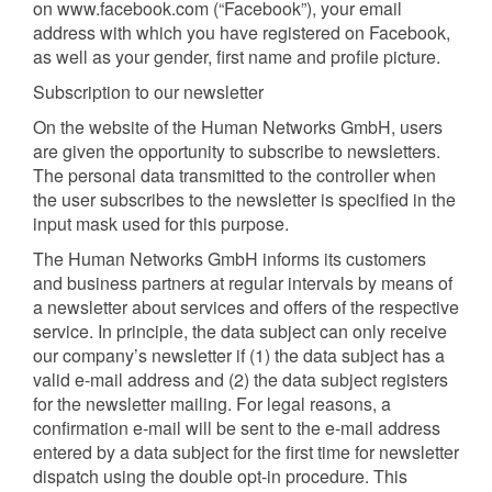
on www.facebook.com (“Facebook”), your email
address with which you have registered on Facebook,
as well as your gender, first name and profile picture.
Subscription to our newsletter
On the website of the Human Networks GmbH, users
are given the opportunity to subscribe to newsletters.
The personal data transmitted to the controller when
the user subscribes to the newsletter is specified in the
input mask used for this purpose.
The Human Networks GmbH informs its customers
and business partners at regular intervals by means of
a newsletter about services and offers of the respective
service. In principle, the data subject can only receive
our company’s newsletter if (1) the data subject has a
valid e-mail address and (2) the data subject registers
for the newsletter mailing. For legal reasons, a
confirmation e-mail will be sent to the e-mail address
entered by a data subject for the first time for newsletter
dispatch using the double opt-in procedure. This