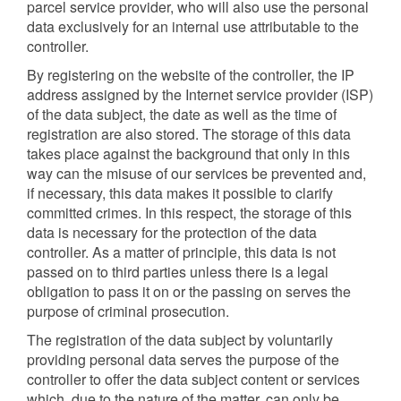
parcel service provider, who will also use the personal
data exclusively for an internal use attributable to the
controller.
By registering on the website of the controller, the IP
address assigned by the Internet service provider (ISP)
of the data subject, the date as well as the time of
registration are also stored. The storage of this data
takes place against the background that only in this
way can the misuse of our services be prevented and,
if necessary, this data makes it possible to clarify
committed crimes. In this respect, the storage of this
data is necessary for the protection of the data
controller. As a matter of principle, this data is not
passed on to third parties unless there is a legal
obligation to pass it on or the passing on serves the
purpose of criminal prosecution.
The registration of the data subject by voluntarily
providing personal data serves the purpose of the
controller to offer the data subject content or services
which, due to the nature of the matter, can only be