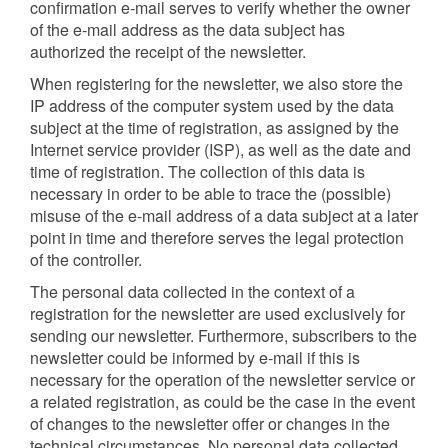
confirmation e-mail serves to verify whether the owner
of the e-mail address as the data subject has
authorized the receipt of the newsletter.
When registering for the newsletter, we also store the
IP address of the computer system used by the data
subject at the time of registration, as assigned by the
Internet service provider (ISP), as well as the date and
time of registration. The collection of this data is
necessary in order to be able to trace the (possible)
misuse of the e-mail address of a data subject at a later
point in time and therefore serves the legal protection
of the controller.
The personal data collected in the context of a
registration for the newsletter are used exclusively for
sending our newsletter. Furthermore, subscribers to the
newsletter could be informed by e-mail if this is
necessary for the operation of the newsletter service or
a related registration, as could be the case in the event
of changes to the newsletter offer or changes in the
technical circumstances. No personal data collected