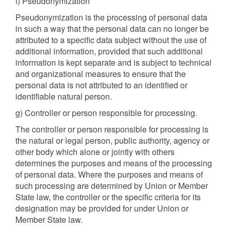
f) Pseudonymization
Pseudonymization is the processing of personal data
in such a way that the personal data can no longer be
attributed to a specific data subject without the use of
additional information, provided that such additional
information is kept separate and is subject to technical
and organizational measures to ensure that the
personal data is not attributed to an identified or
identifiable natural person.
g) Controller or person responsible for processing.
The controller or person responsible for processing is
the natural or legal person, public authority, agency or
other body which alone or jointly with others
determines the purposes and means of the processing
of personal data. Where the purposes and means of
such processing are determined by Union or Member
State law, the controller or the specific criteria for its
designation may be provided for under Union or
Member State law.