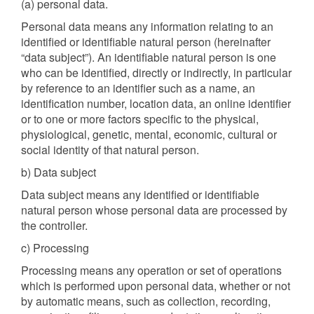
(a) personal data.
Personal data means any information relating to an
identified or identifiable natural person (hereinafter
“data subject”). An identifiable natural person is one
who can be identified, directly or indirectly, in particular
by reference to an identifier such as a name, an
identification number, location data, an online identifier
or to one or more factors specific to the physical,
physiological, genetic, mental, economic, cultural or
social identity of that natural person.
b) Data subject
Data subject means any identified or identifiable
natural person whose personal data are processed by
the controller.
c) Processing
Processing means any operation or set of operations
which is performed upon personal data, whether or not
by automatic means, such as collection, recording,