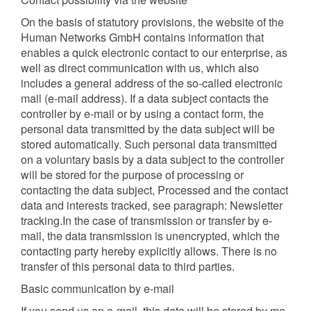
On the basis of statutory provisions, the website of the
Human Networks GmbH contains information that
enables a quick electronic contact to our enterprise, as
well as direct communication with us, which also
includes a general address of the so-called electronic
mail (e-mail address). If a data subject contacts the
controller by e-mail or by using a contact form, the
personal data transmitted by the data subject will be
stored automatically. Such personal data transmitted
on a voluntary basis by a data subject to the controller
will be stored for the purpose of processing or
contacting the data subject, Processed and the contact
data and interests tracked, see paragraph: Newsletter
tracking.In the case of transmission or transfer by e-
mail, the data transmission is unencrypted, which the
contacting party hereby explicitly allows. There is no
transfer of this personal data to third parties.
Basic communication by e-mail
If you send us an e-mail, this data will be stored by me.