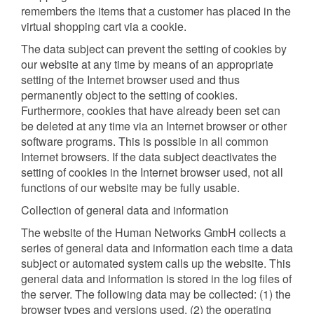
remembers the items that a customer has placed in the
virtual shopping cart via a cookie.
The data subject can prevent the setting of cookies by
our website at any time by means of an appropriate
setting of the Internet browser used and thus
permanently object to the setting of cookies.
Furthermore, cookies that have already been set can
be deleted at any time via an Internet browser or other
software programs. This is possible in all common
Internet browsers. If the data subject deactivates the
setting of cookies in the Internet browser used, not all
functions of our website may be fully usable.
Collection of general data and information
The website of the Human Networks GmbH collects a
series of general data and information each time a data
subject or automated system calls up the website. This
general data and information is stored in the log files of
the server. The following data may be collected: (1) the
browser types and versions used, (2) the operating