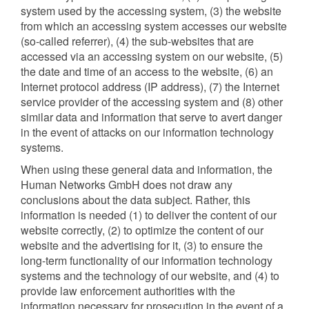
system used by the accessing system, (3) the website
from which an accessing system accesses our website
(so-called referrer), (4) the sub-websites that are
accessed via an accessing system on our website, (5)
the date and time of an access to the website, (6) an
Internet protocol address (IP address), (7) the Internet
service provider of the accessing system and (8) other
similar data and information that serve to avert danger
in the event of attacks on our information technology
systems.
When using these general data and information, the
Human Networks GmbH does not draw any
conclusions about the data subject. Rather, this
information is needed (1) to deliver the content of our
website correctly, (2) to optimize the content of our
website and the advertising for it, (3) to ensure the
long-term functionality of our information technology
systems and the technology of our website, and (4) to
provide law enforcement authorities with the
information necessary for prosecution in the event of a