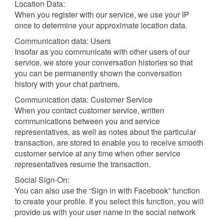
Location Data:
When you register with our service, we use your IP
once to determine your approximate location data.
Communication data: Users
Insofar as you communicate with other users of our
service, we store your conversation histories so that
you can be permanently shown the conversation
history with your chat partners.
Communication data: Customer Service
When you contact customer service, written
communications between you and service
representatives, as well as notes about the particular
transaction, are stored to enable you to receive smooth
customer service at any time when other service
representatives resume the transaction.
Social Sign-On:
You can also use the “Sign in with Facebook” function
to create your profile. If you select this function, you will
provide us with your user name in the social network