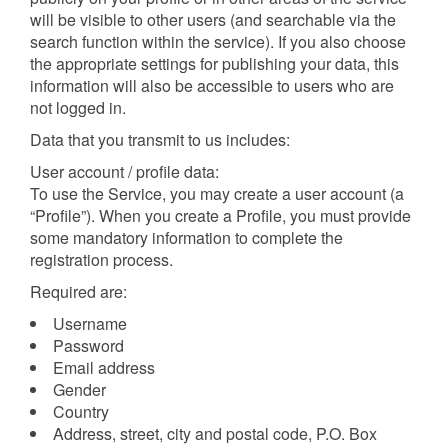
will be visible to other users (and searchable via the
search function within the service). If you also choose
the appropriate settings for publishing your data, this
information will also be accessible to users who are
not logged in.
Data that you transmit to us includes:
User account / profile data:
To use the Service, you may create a user account (a
“Profile”). When you create a Profile, you must provide
some mandatory information to complete the
registration process.
Required are:
Username
Password
Email address
Gender
Country
Address, street, city and postal code, P.O. Box