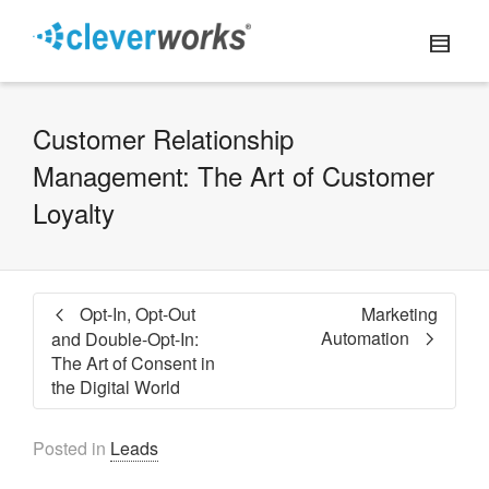
Customer Relationship
Management: The Art of Customer
Loyalty
Opt-In, Opt-Out
Marketing
Automation
and Double-Opt-In:
The Art of Consent in
the Digital World
Posted in
Leads