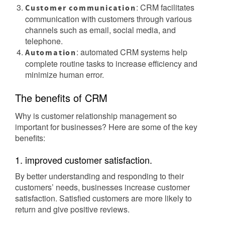
: CRM facilitates
Customer communication
communication with customers through various
channels such as email, social media, and
telephone.
: automated CRM systems help
Automation
complete routine tasks to increase efficiency and
minimize human error.
The benefits of CRM
Why is customer relationship management so
important for businesses? Here are some of the key
benefits:
1. improved customer satisfaction.
By better understanding and responding to their
customers’ needs, businesses increase customer
satisfaction. Satisfied customers are more likely to
return and give positive reviews.