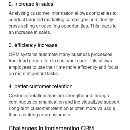
2. increase in sales
Analyzing customer information allows companies to
conduct targeted marketing campaigns and identify
cross-selling or upselling opportunities. This leads to
an increase in sales.
3. efficiency increase
CRM systems automate many business processes,
from lead generation to customer care. This allows
employees to use their time more efficiently and focus
on more important tasks.
4. better customer retention
Customer relationships are strengthened through
continuous communication and individualized support.
Long-term customer retention is often more valuable
than acquiring new customers.
Challenges in implementing CRM