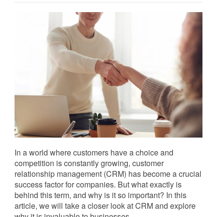
In a world where customers have a choice and
competition is constantly growing, customer
relationship management (CRM) has become a crucial
success factor for companies. But what exactly is
behind this term, and why is it so important? In this
article, we will take a closer look at CRM and explore
why it is invaluable to businesses.