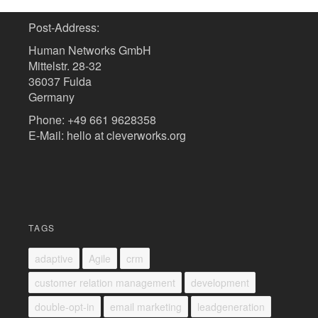
Post-Address:
Human Networks GmbH
Mittelstr. 28-32
36037 Fulda
Germany
Phone: +49 661 9628358
E-Mail: hello at cleverworks.org
TAGS
adaptive
Agile
crm
customer relation management
development
double-opt-in
email marketing
leadgeneration