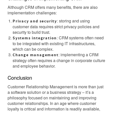
Although CRM offers many benefits, there are also
implementation challenges:
: storing and using
Privacy and security
customer data requires strict privacy policies and
security to build trust.
: CRM systems often need
Systems integration
to be integrated with existing IT infrastructures,
which can be complex.
: implementing a CRM
Change management
strategy often requires a change in corporate culture
and employee behavior.
Conclusion
Customer Relationship Management is more than just
a software solution or a business strategy – it’s a
philosophy focused on maintaining and improving
customer relationships. In an age where customer
loyalty is critical and information is readily available,