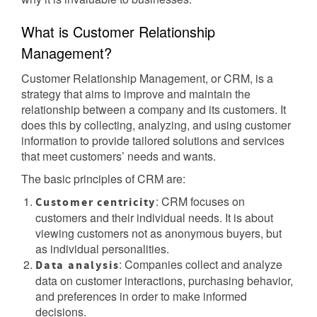
What is Customer Relationship
Management?
Customer Relationship Management, or CRM, is a
strategy that aims to improve and maintain the
relationship between a company and its customers. It
does this by collecting, analyzing, and using customer
information to provide tailored solutions and services
that meet customers’ needs and wants.
The basic principles of CRM are:
: CRM focuses on
Customer centricity
customers and their individual needs. It is about
viewing customers not as anonymous buyers, but
as individual personalities.
: Companies collect and analyze
Data analysis
data on customer interactions, purchasing behavior,
and preferences in order to make informed
decisions.