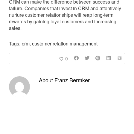
CRM can make the difference between success and
failure. Companies that invest in CRM and attentively
nurture customer relationships will reap long-term
rewards by gaining loyal customers and increasing
sales.
Tags:
crm
,
customer relation management
0
About
Franz Bermker