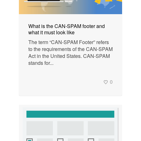
What is the CAN-SPAM footer and
what it must look like
The term “CAN-SPAM Footer” refers
to the requirements of the CAN-SPAM
Act in the United States. CAN-SPAM
stands for...
0