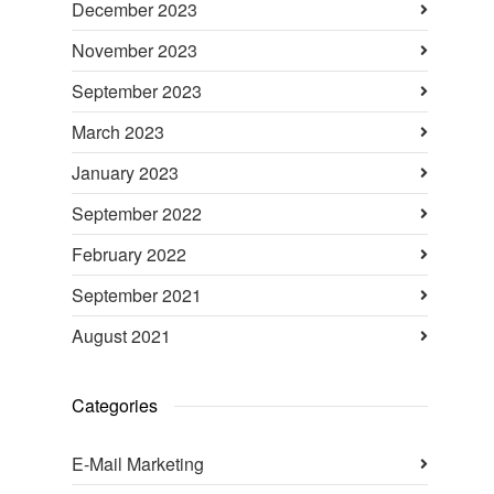
December 2023
November 2023
September 2023
March 2023
January 2023
September 2022
February 2022
September 2021
August 2021
Categories
E-Mail Marketing