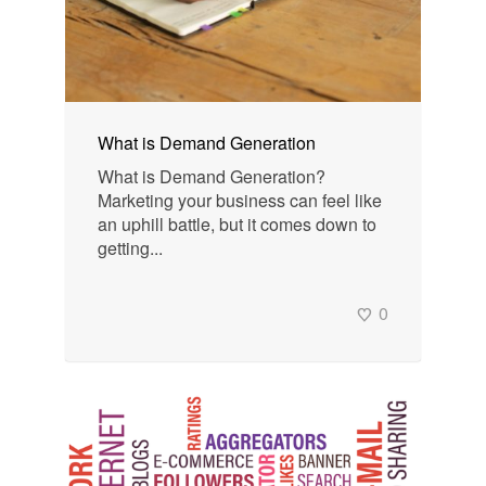
What is Demand Generation
What is Demand Generation?
Marketing your business can feel like
an uphill battle, but it comes down to
getting...
0