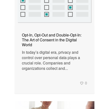
Opt-In, Opt-Out and Double-Opt-In:
The Art of Consent in the Digital
World
In today’s digital era, privacy and
control over personal data plays a
crucial role. Companies and
organizations collect and...
0