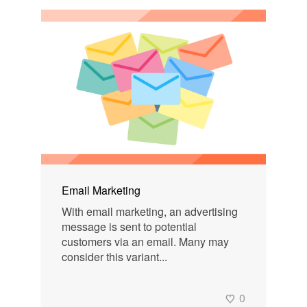
Email Marketing
With email marketing, an advertising
message is sent to potential
customers via an email. Many may
consider this variant...
0