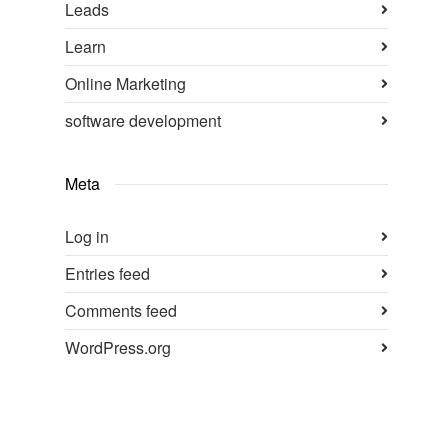
Leads
Learn
Online Marketing
software development
Meta
Log in
Entries feed
Comments feed
WordPress.org