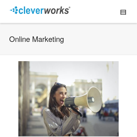
Online Marketing