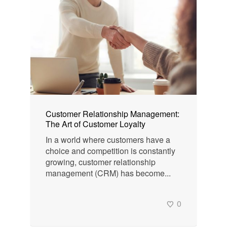
Customer Relationship Management:
The Art of Customer Loyalty
In a world where customers have a
choice and competition is constantly
growing, customer relationship
management (CRM) has become...
0