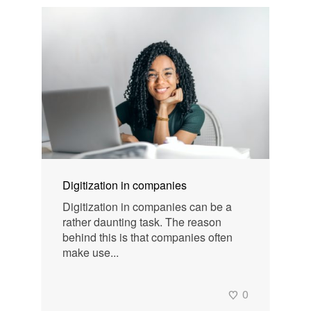
Digitization in companies
Digitization in companies can be a
rather daunting task. The reason
behind this is that companies often
make use...
0