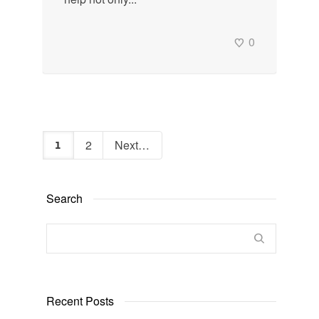
0
2
Next
1
Search
Recent Posts