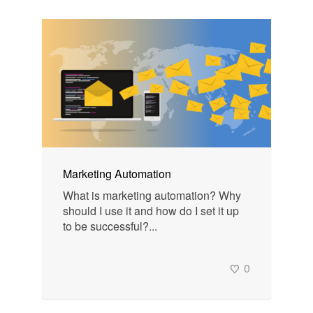
Marketing Automation
What is marketing automation? Why
should I use it and how do I set it up
to be successful?...
0