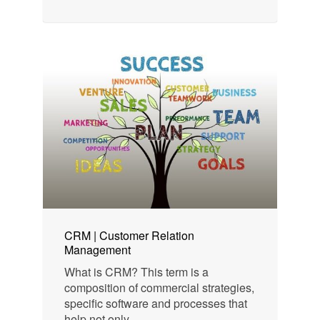
CRM | Customer Relation
Management
What is CRM? This term is a
composition of commercial strategies,
specific software and processes that
help not only...