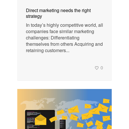
Direct marketing needs the right
strategy
In today’s highly competitive world, all
companies face similar marketing
challenges: Differentiating
themselves from others Acquiring and
retaining customers...
0