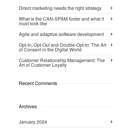
Direct marketing needs the right strategy
What is the CAN-SPAM footer and what it
must look like
Agile and adaptive software development
Opt-In, Opt-Out and Double-Opt-In: The Art
of Consent in the Digital World
Customer Relationship Management: The
Art of Customer Loyalty
Recent Comments
Archives
January 2024