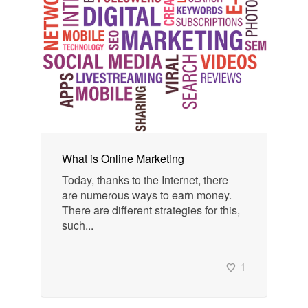
What is Online Marketing
Today, thanks to the Internet, there
are numerous ways to earn money.
There are different strategies for this,
such...
1