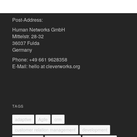
Post-Address:
Human Networks GmbH
Mittelstr. 28-32
36037 Fulda
Germany
Phone: +49 661 9628358
E-Mail: hello at cleverworks.org
TAGS
adaptive
Agile
crm
customer relation management
development