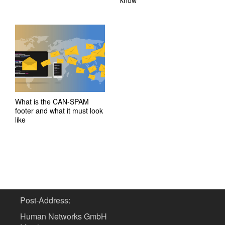
know
What is the CAN-SPAM
footer and what it must look
like
Post-Address:
Human Networks GmbH