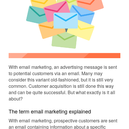
With email marketing, an advertising message is sent
to potential customers via an email. Many may
consider this variant old-fashioned, but it is still very
common. Customer acquisition is still done this way
and can be quite successful. But what exactly is it all
about?
The term email marketing explained
With email marketing, prospective customers are sent
an email containing information about a specific