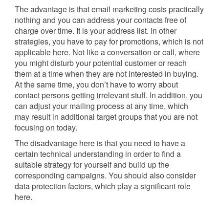
The advantage is that email marketing costs practically
nothing and you can address your contacts free of
charge over time. It is your address list. In other
strategies, you have to pay for promotions, which is not
applicable here. Not like a conversation or call, where
you might disturb your potential customer or reach
them at a time when they are not interested in buying.
At the same time, you don’t have to worry about
contact persons getting irrelevant stuff. In addition, you
can adjust your mailing process at any time, which
may result in additional target groups that you are not
focusing on today.
The disadvantage here is that you need to have a
certain technical understanding in order to find a
suitable strategy for yourself and build up the
corresponding campaigns. You should also consider
data protection factors, which play a significant role
here.