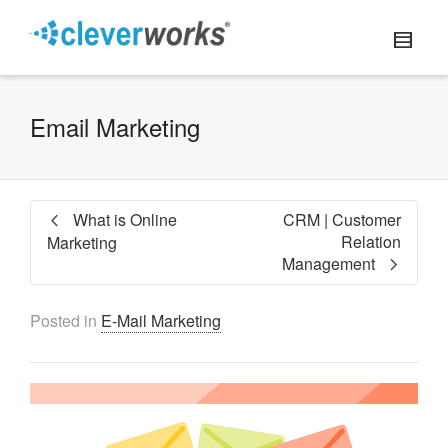
Email Marketing
What is Online
CRM | Customer
Relation
Marketing
Management
Posted in
E-Mail Marketing