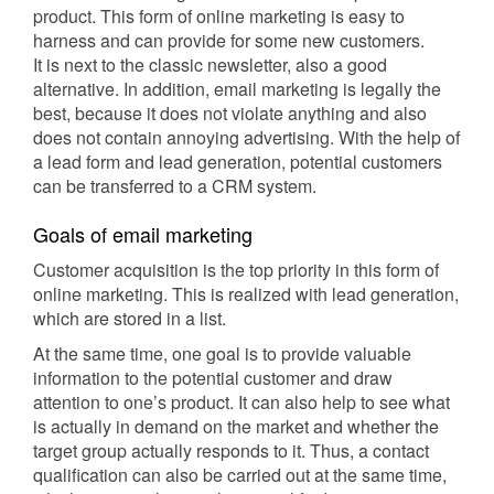
product. This form of online marketing is easy to
harness and can provide for some new customers.
It is next to the classic newsletter, also a good
alternative. In addition, email marketing is legally the
best, because it does not violate anything and also
does not contain annoying advertising. With the help of
a lead form and lead generation, potential customers
can be transferred to a CRM system.
Goals of email marketing
Customer acquisition is the top priority in this form of
online marketing. This is realized with lead generation,
which are stored in a list.
At the same time, one goal is to provide valuable
information to the potential customer and draw
attention to one’s product. It can also help to see what
is actually in demand on the market and whether the
target group actually responds to it. Thus, a contact
qualification can also be carried out at the same time,