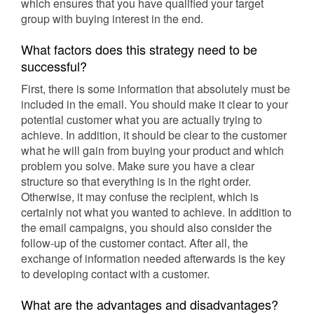
which ensures that you have qualified your target
group with buying interest in the end.
What factors does this strategy need to be
successful?
First, there is some information that absolutely must be
included in the email. You should make it clear to your
potential customer what you are actually trying to
achieve. In addition, it should be clear to the customer
what he will gain from buying your product and which
problem you solve. Make sure you have a clear
structure so that everything is in the right order.
Otherwise, it may confuse the recipient, which is
certainly not what you wanted to achieve. In addition to
the email campaigns, you should also consider the
follow-up of the customer contact. After all, the
exchange of information needed afterwards is the key
to developing contact with a customer.
What are the advantages and disadvantages?