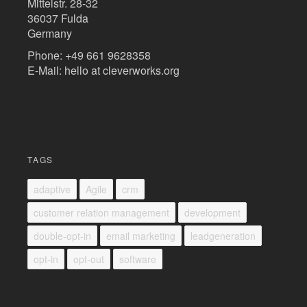
Mittelstr. 28-32
36037 Fulda
Germany
Phone: +49 661 9628358
E-Mail: hello at cleverworks.org
TAGS
adaptive
Agile
crm
customer relation management
development
double-opt-in
email marketing
leadgeneration
opt-in
opt-out
software