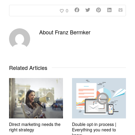
0
About
Franz Bermker
Related Articles
Direct marketing needs the
Double opt-in process |
right strategy
Everything you need to