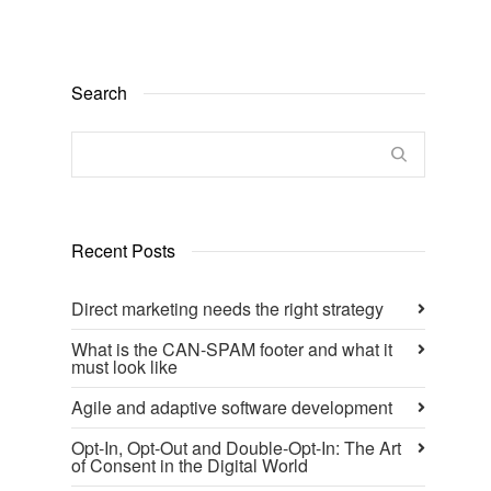
Search
Recent Posts
Direct marketing needs the right strategy
What is the CAN-SPAM footer and what it
must look like
Agile and adaptive software development
Opt-In, Opt-Out and Double-Opt-In: The Art
of Consent in the Digital World