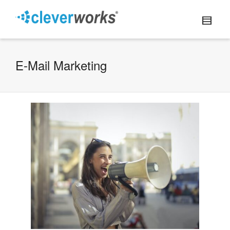
E-Mail Marketing