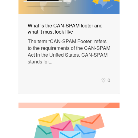
What is the CAN-SPAM footer and
what it must look like
The term “CAN-SPAM Footer” refers
to the requirements of the CAN-SPAM
Act in the United States. CAN-SPAM
stands for...
0