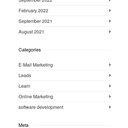
February 2022
September 2021
August 2021
Categories
E-Mail Marketing
Leads
Learn
Online Marketing
software development
Meta