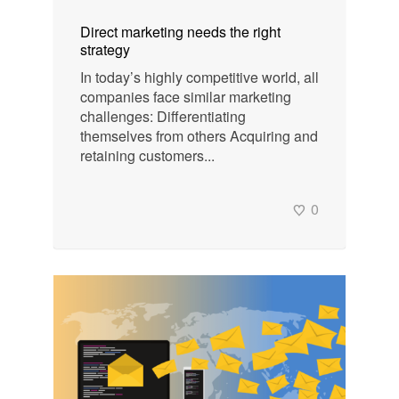
Direct marketing needs the right
strategy
In today’s highly competitive world, all
companies face similar marketing
challenges: Differentiating
themselves from others Acquiring and
retaining customers...
0