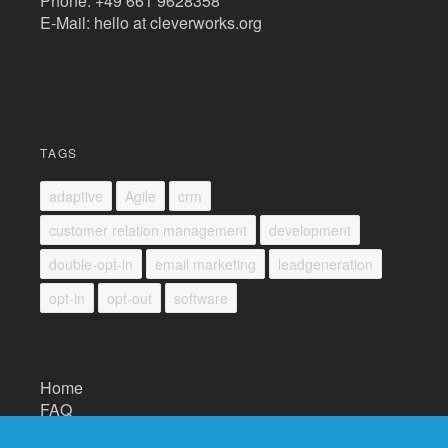
Phone: +49 661 9628358
E-Mail: hello at cleverworks.org
TAGS
adaptive
Agile
crm
customer relation management
development
double-opt-in
email marketing
leadgeneration
opt-in
opt-out
software
Home
FAQ
Impressum