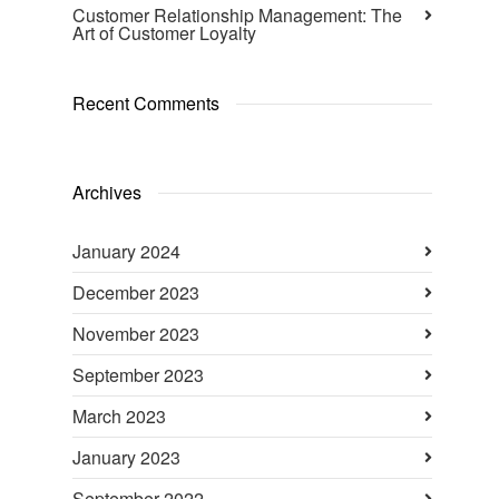
Customer Relationship Management: The
Art of Customer Loyalty
Recent Comments
Archives
January 2024
December 2023
November 2023
September 2023
March 2023
January 2023
September 2022