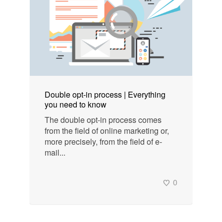
Double opt-in process | Everything
you need to know
The double opt-in process comes
from the field of online marketing or,
more precisely, from the field of e-
mail...
0