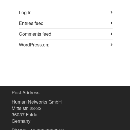
Log in
Entries feed
Comments feed
WordPress.org
Post-Address:
Human Networks GmbH
Mittelstr. 28-32
36037 Fulda
Germany