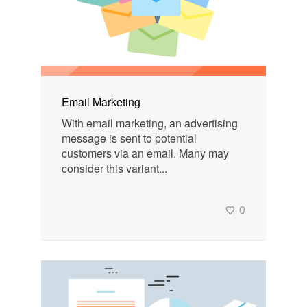
Email Marketing
With email marketing, an advertising
message is sent to potential
customers via an email. Many may
consider this variant...
0