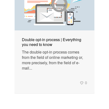
Double opt-in process | Everything
you need to know
The double opt-in process comes
from the field of online marketing or,
more precisely, from the field of e-
mail...
0