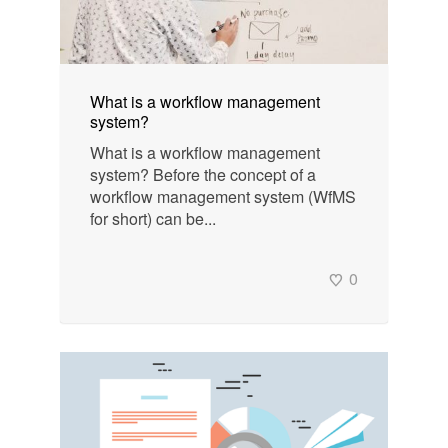
What is a workflow management
system?
What is a workflow management
system? Before the concept of a
workflow management system (WfMS
for short) can be...
0