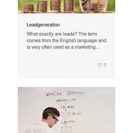
Leadgeneration
What exactly are leads? The term
comes from the English language and
is very often used as a marketing...
0