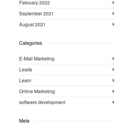
February 2022
September 2021
August 2021
Categories
E-Mail Marketing
Leads
Learn
Online Marketing
software development
Meta