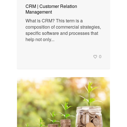
CRM | Customer Relation
Management
What is CRM? This term is a
composition of commercial strategies,
specific software and processes that
help not only...
0