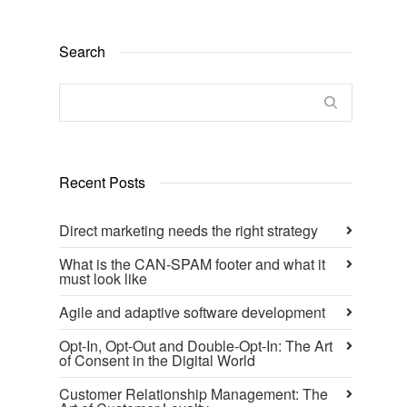
Search
Recent Posts
Direct marketing needs the right strategy
What is the CAN-SPAM footer and what it
must look like
Agile and adaptive software development
Opt-In, Opt-Out and Double-Opt-In: The Art
of Consent in the Digital World
Customer Relationship Management: The