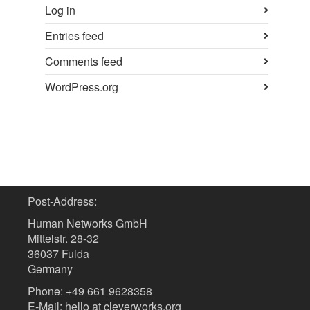
Log in
Entries feed
Comments feed
WordPress.org
Post-Address:
Human Networks GmbH
Mittelstr. 28-32
36037 Fulda
Germany
Phone: +49 661 9628358
E-Mail: hello at cleverworks.org