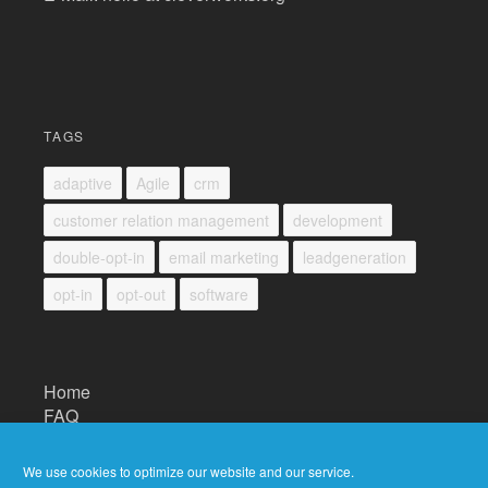
TAGS
adaptive
Agile
crm
customer relation management
development
double-opt-in
email marketing
leadgeneration
opt-in
opt-out
software
Home
FAQ
Impressum
Datenschutz/Privacy
We use cookies to optimize our website and our service.