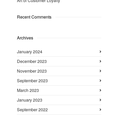
Art of Customer Loyalty
Recent Comments
Archives
January 2024
December 2023
November 2023
September 2023
March 2023
January 2023
September 2022