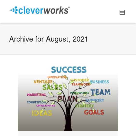
Archive for August, 2021